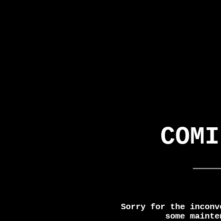
COMI
Sorry for the inconv
some mainte